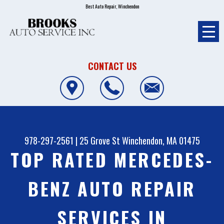
Best Auto Repair, Winchendon
CONTACT US
978-297-2561
|
25 Grove St
Winchendon, MA 01475
TOP RATED MERCEDES-
BENZ AUTO REPAIR
SERVICES IN