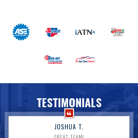
TESTIMONIALS
JOSHUA T.
GREAT TEAM!