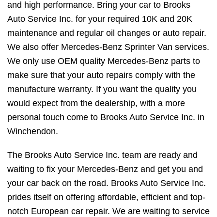
and high performance. Bring your car to Brooks
Auto Service Inc. for your required 10K and 20K
maintenance and regular oil changes or auto repair.
We also offer Mercedes-Benz Sprinter Van services.
We only use OEM quality Mercedes-Benz parts to
make sure that your auto repairs comply with the
manufacture warranty. If you want the quality you
would expect from the dealership, with a more
personal touch come to Brooks Auto Service Inc. in
Winchendon.
The Brooks Auto Service Inc. team are ready and
waiting to fix your Mercedes-Benz and get you and
your car back on the road. Brooks Auto Service Inc.
prides itself on offering affordable, efficient and top-
notch European car repair. We are waiting to service