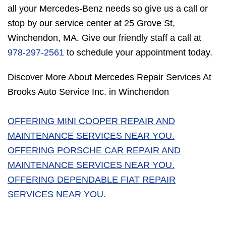
all your Mercedes-Benz needs so give us a call or
stop by our service center at 25 Grove St,
Winchendon, MA. Give our friendly staff a call at
978-297-2561
to schedule your appointment today.
Discover More About Mercedes Repair Services At
Brooks Auto Service Inc. in Winchendon
OFFERING MINI COOPER REPAIR AND
MAINTENANCE SERVICES NEAR YOU.
OFFERING PORSCHE CAR REPAIR AND
MAINTENANCE SERVICES NEAR YOU.
OFFERING DEPENDABLE FIAT REPAIR
SERVICES NEAR YOU.