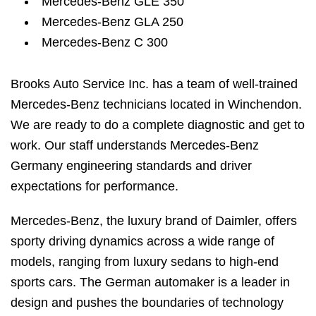
Mercedes-Benz GLE 350
Mercedes-Benz GLA 250
Mercedes-Benz C 300
Brooks Auto Service Inc. has a team of well-trained
Mercedes-Benz technicians located in Winchendon.
We are ready to do a complete diagnostic and get to
work. Our staff understands Mercedes-Benz
Germany engineering standards and driver
expectations for performance.
Mercedes-Benz, the luxury brand of Daimler, offers
sporty driving dynamics across a wide range of
models, ranging from luxury sedans to high-end
sports cars. The German automaker is a leader in
design and pushes the boundaries of technology