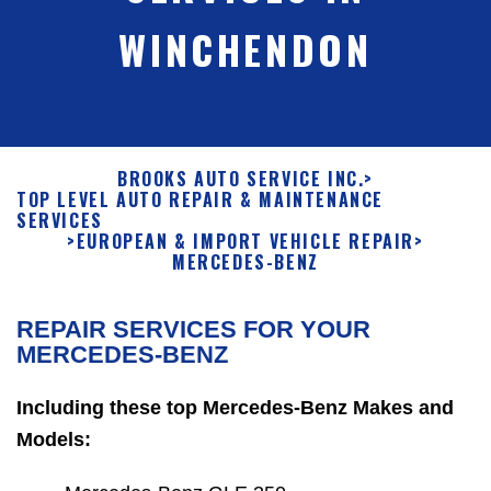
WINCHENDON
BROOKS AUTO SERVICE INC.
>
TOP LEVEL AUTO REPAIR & MAINTENANCE
SERVICES
>
EUROPEAN & IMPORT VEHICLE REPAIR
>
MERCEDES-BENZ
REPAIR SERVICES FOR YOUR
MERCEDES-BENZ
Including these top Mercedes-Benz Makes and
Models: