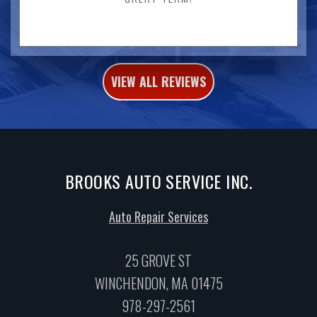
VIEW ALL REVIEWS
BROOKS AUTO SERVICE INC.
Auto Repair Services
25 GROVE ST
WINCHENDON, MA 01475
978-297-2561