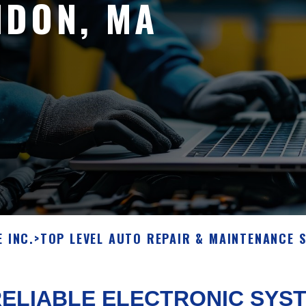
NDON, MA
 INC.
>
TOP LEVEL AUTO REPAIR & MAINTENANCE 
ELIABLE ELECTRONIC SYST