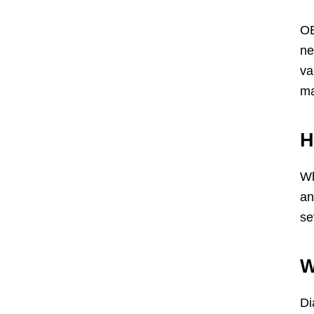
OB
ne
va
ma
H
Wh
an
se
W
Di