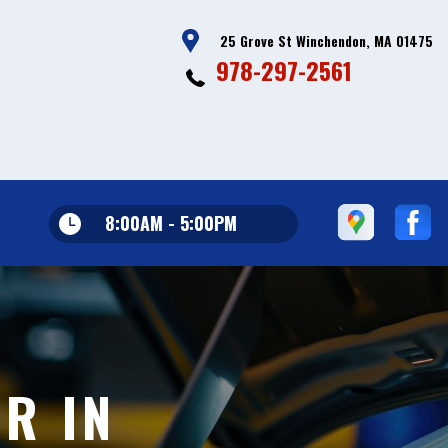
25 Grove St Winchendon, MA 01475
978-297-2561
8:00AM - 5:00PM
R IN