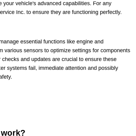
e your vehicle's advanced capabilities. For any
vice Inc. to ensure they are functioning perfectly.
manage essential functions like engine and
m various sensors to optimize settings for components
ar checks and updates are crucial to ensure these
er systems fail, immediate attention and possibly
fety.
 work?