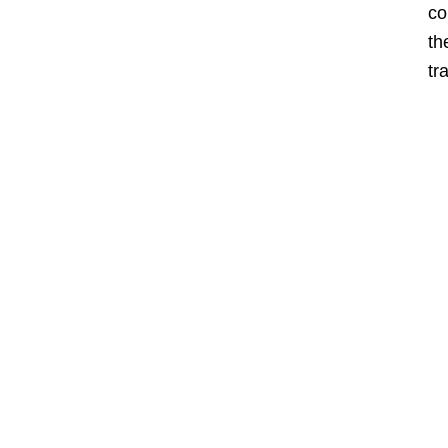
co
th
tr