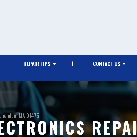
REPAIR TIPS
CONTACT US
chendon, MA 01475
ECTRONICS REPAI