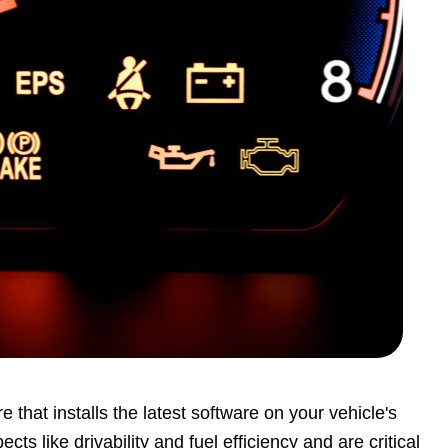
that installs the latest software on your vehicle's
like drivability and fuel efficiency and are critical