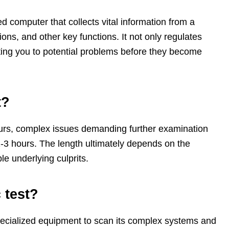
 computer that collects vital information from a
ns, and other key functions. It not only regulates
rting you to potential problems before they become
t?
hours, complex issues demanding further examination
-3 hours. The length ultimately depends on the
le underlying culprits.
 test?
g specialized equipment to scan its complex systems and