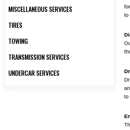
fo
MISCELLANEOUS SERVICES
to
TIRES
Di
TOWING
Ou
th
TRANSMISSION SERVICES
UNDERCAR SERVICES
Dr
Dr
an
to
En
Th