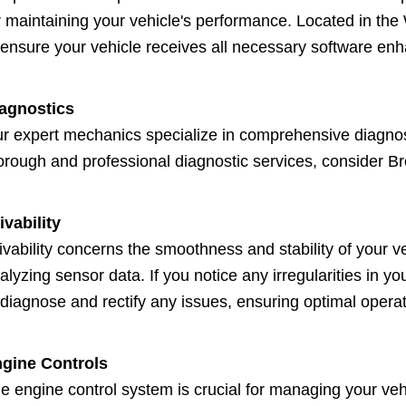
r maintaining your vehicle's performance. Located in th
 ensure your vehicle receives all necessary software e
agnostics
r expert mechanics specialize in comprehensive diagnosti
orough and professional diagnostic services, consider Br
ivability
ivability concerns the smoothness and stability of your 
alyzing sensor data. If you notice any irregularities in 
 diagnose and rectify any issues, ensuring optimal operat
gine Controls
e engine control system is crucial for managing your vehi