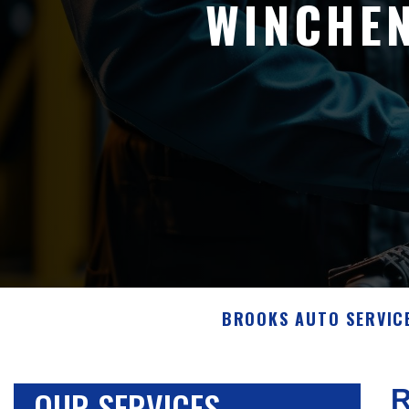
WINCHE
BROOKS AUTO SERVICE
OUR SERVICES
R