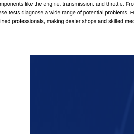
mponents like the engine, transmission, and throttle. From 
ese tests diagnose a wide range of potential problems. H
ained professionals, making dealer shops and skilled me