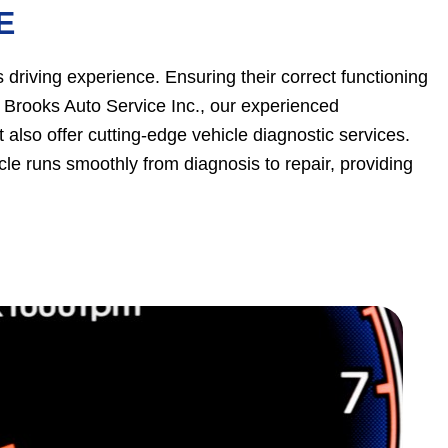
E
 driving experience. Ensuring their correct functioning
t Brooks Auto Service Inc., our experienced
t also offer cutting-edge vehicle diagnostic services.
cle runs smoothly from diagnosis to repair, providing