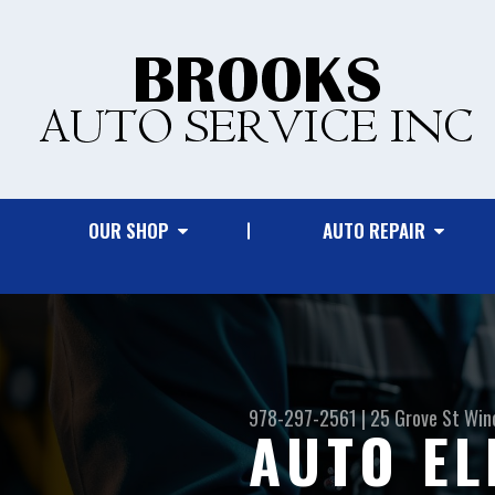
OUR SHOP
AUTO REPAIR
978-297-2561
|
25 Grove St
Win
AUTO EL