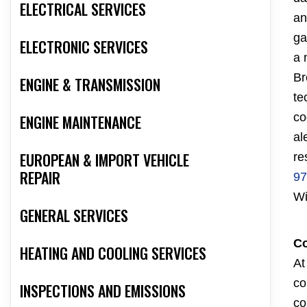
ELECTRICAL SERVICES
an
ga
ELECTRONIC SERVICES
a 
Br
ENGINE & TRANSMISSION
te
co
ENGINE MAINTENANCE
al
EUROPEAN & IMPORT VEHICLE
re
REPAIR
97
Wi
GENERAL SERVICES
Co
HEATING AND COOLING SERVICES
At
co
INSPECTIONS AND EMISSIONS
co