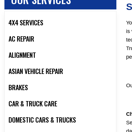
S
4X4 SERVICES
Yo
is
AC REPAIR
te
Tr
ALIGNMENT
pe
ASIAN VEHICLE REPAIR
BRAKES
Ou
CAR & TRUCK CARE
Ch
DOMESTIC CARS & TRUCKS
Se
da