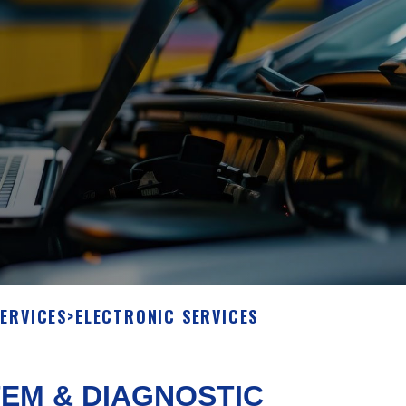
SERVICES
>
ELECTRONIC SERVICES
EM & DIAGNOSTIC