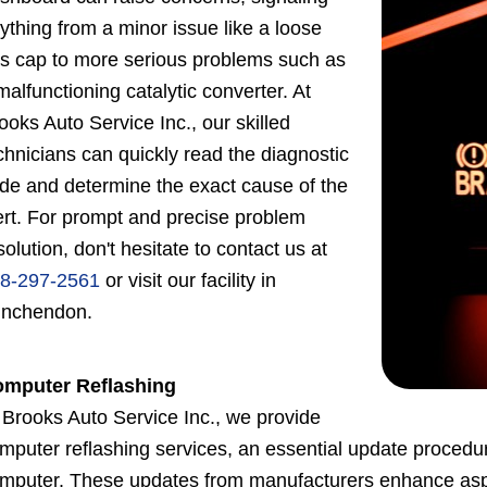
ything from a minor issue like a loose
s cap to more serious problems such as
malfunctioning catalytic converter. At
ooks Auto Service Inc., our skilled
chnicians can quickly read the diagnostic
de and determine the exact cause of the
ert. For prompt and precise problem
solution, don't hesitate to contact us at
8-297-2561
or visit our facility in
nchendon.
mputer Reflashing
 Brooks Auto Service Inc., we provide
mputer reflashing services, an essential update procedure 
mputer. These updates from manufacturers enhance aspects 