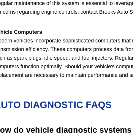
gular maintenance of this system is essential to leverag
ncerns regarding engine controls, contact Brooks Auto Ser
hicle Computers
dern vehicles incorporate sophisticated computers that 
ansmission efficiency. These computers process data fro
ch as spark plugs, idle speed, and fuel injectors. Regul
mputers function optimally. Should your vehicle's comput
placement are necessary to maintain performance and sa
UTO DIAGNOSTIC FAQS
ow do vehicle diagnostic systems