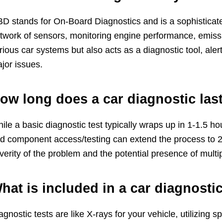
D stands for On-Board Diagnostics and is a sophisticated
twork of sensors, monitoring engine performance, emissio
rious car systems but also acts as a diagnostic tool, ale
jor issues.
ow long does a car diagnostic las
ile a basic diagnostic test typically wraps up in 1-1.5 
d component access/testing can extend the process to 2
verity of the problem and the potential presence of multip
hat is included in a car diagnostic
agnostic tests are like X-rays for your vehicle, utilizin