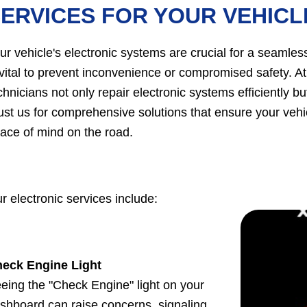
ERVICES FOR YOUR VEHICL
ur vehicle's electronic systems are crucial for a seamless
 vital to prevent inconvenience or compromised safety. A
chnicians not only repair electronic systems efficiently bu
ust us for comprehensive solutions that ensure your vehi
ace of mind on the road.
r electronic services include:
eck Engine Light
eing the "Check Engine" light on your
shboard can raise concerns, signaling