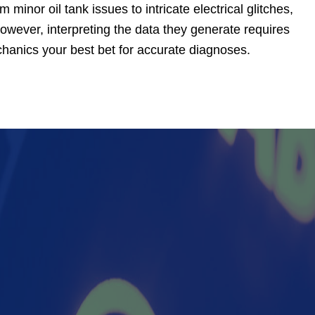
minor oil tank issues to intricate electrical glitches,
owever, interpreting the data they generate requires
chanics your best bet for accurate diagnoses.