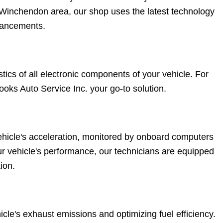
e Winchendon area, our shop uses the latest technology
nhancements.
cs of all electronic components of your vehicle. For
ooks Auto Service Inc. your go-to solution.
vehicle's acceleration, monitored by onboard computers
your vehicle's performance, our technicians are equipped
ion.
cle's exhaust emissions and optimizing fuel efficiency.