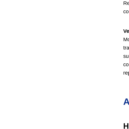
Re
co
Ve
Mo
tr
su
co
re
A
H