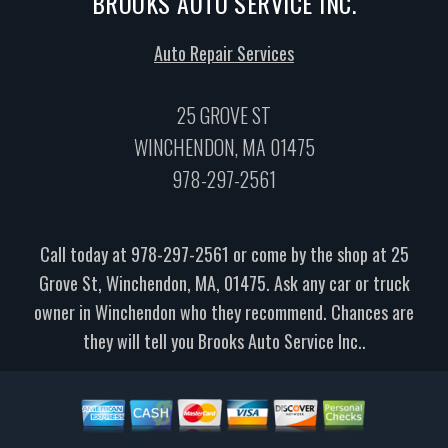
BROOKS AUTO SERVICE INC.
Auto Repair Services
25 GROVE ST
WINCHENDON, MA 01475
978-297-2561
Call today at
978-297-2561
or come by the shop at 25
Grove St, Winchendon, MA, 01475. Ask any car or truck
owner in Winchendon who they recommend. Chances are
they will tell you Brooks Auto Service Inc..