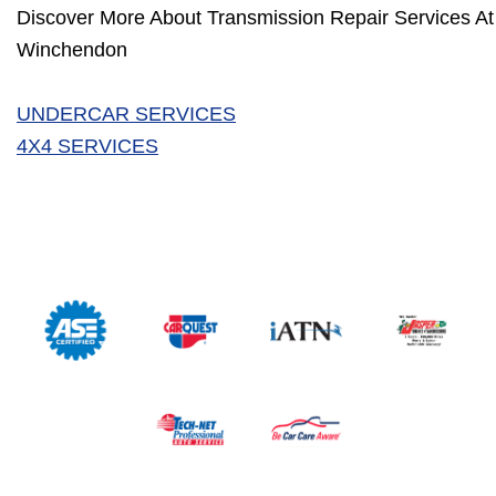
Discover More About Transmission Repair Services At 
Winchendon
UNDERCAR SERVICES
4X4 SERVICES