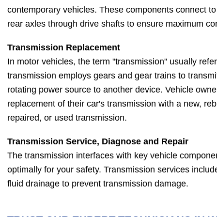
contemporary vehicles. These components connect to t
rear axles through drive shafts to ensure maximum con
Transmission Replacement
In motor vehicles, the term "transmission" usually refe
transmission employs gears and gear trains to transm
rotating power source to another device. Vehicle owner
replacement of their car's transmission with a new, reb
repaired, or used transmission.
Transmission Service, Diagnose and Repair
The transmission interfaces with key vehicle compone
optimally for your safety. Transmission services includ
fluid drainage to prevent transmission damage.