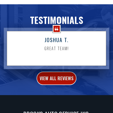
TESTIMONIALS
JOSHUA T.
GREAT TEAM!
VIEW ALL REVIEWS