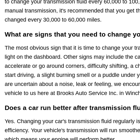
to change your transmission fluid every 60,000 to 100,
manual transmission, it's recommended that you get th
changed every 30,000 to 60,000 miles.
What are signs that you need to change yo
The most obvious sign that it is time to change your tr
light on the dashboard. Other signs may include the c
accelerate or go around corners, difficulty shifting, a 
start driving, a slight burning smell or a puddle under y
are uncertain about a noise, leak or feeling, we encou
vehicle to us here at Brooks Auto Service Inc. in Win
Does a car run better after transmission f
Yes. Changing your car's transmission fluid regularly i
efficiency. Your vehicle's transmission will run smoothe
which means your engine will perform better.