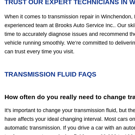
TRUST OUR EXPERT TECHNICIANS IN 
When it comes to transmission repair in Winchendon,
experienced team at Brooks Auto Service Inc.. Our skil
time to accurately diagnose issues and recommend the 
vehicle running smoothly. We’re committed to deliver
can trust every time you visit.
TRANSMISSION FLUID FAQS
How often do you really need to change tr
It's important to change your transmission fluid, but th
have affects your ideal changing interval. Most cars o
automatic transmission. If you drive a car with an aut