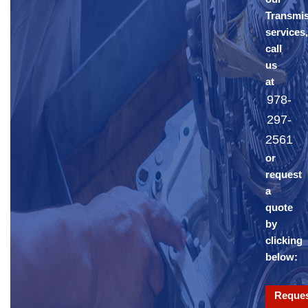
Transmi
services
call
us
at
978-
297-
2561
or
request
a
quote
by
clicking
below:
Reque