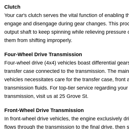
Clutch
Your car's clutch serves the vital function of enabling
engage and disengage during gear changes. This proc
output shaft to keep spinning while relieving pressure
them from shifting improperly.
Four-Wheel Drive Transmission
Four-wheel drive (4x4) vehicles boast differential gears
transfer case connected to the transmission. The main
vehicles necessitates care for the transfer case, front a
transmission fluids. For top-tier service regarding your
transmission, visit us at 25 Grove St.
Front-Wheel Drive Transmission
In front-wheel drive vehicles, the engine exclusively d
flows through the transmission to the final drive, then 