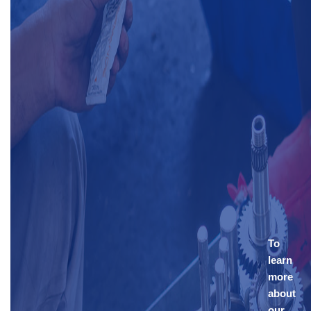
To
learn
more
about
our