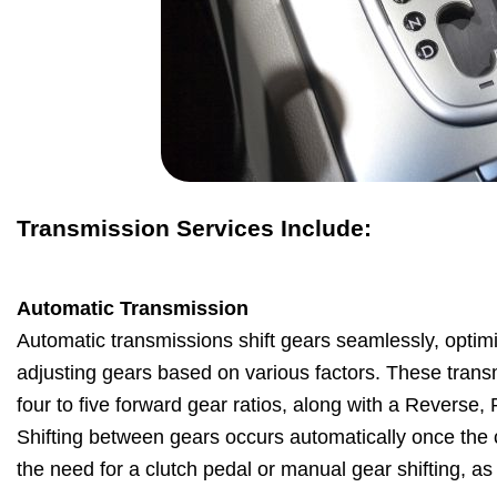
Transmission Services Include:
Automatic Transmission
Automatic transmissions shift gears seamlessly, optim
adjusting gears based on various factors. These transm
four to five forward gear ratios, along with a Reverse,
Shifting between gears occurs automatically once the ca
the need for a clutch pedal or manual gear shifting, a