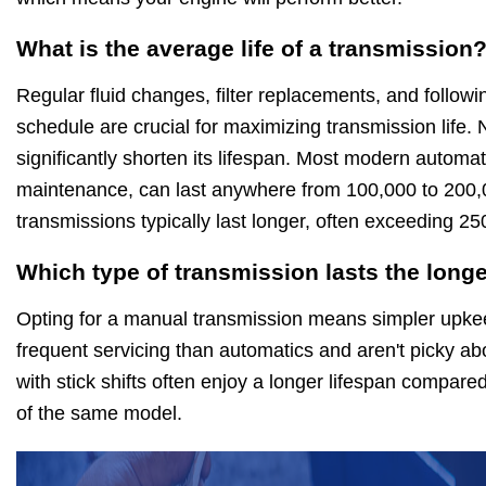
What is the average life of a transmission
Regular fluid changes, filter replacements, and follo
schedule are crucial for maximizing transmission life.
significantly shorten its lifespan. Most modern automat
maintenance, can last anywhere from 100,000 to 200,
transmissions typically last longer, often exceeding 2
Which type of transmission lasts the long
Opting for a manual transmission means simpler upkee
frequent servicing than automatics and aren't picky abo
with stick shifts often enjoy a longer lifespan compared
of the same model.