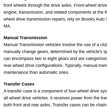
front wheels through the drive axles. Front-wheel drive
engine, transmission, and related components at the fro
wheel drive transmission repairs, rely on Brooks Auto
MA.
Manual Transmission
Manual Transmission vehicles involve the use of a clut
manually change gears, determined by the vehicle's 
can encompass two to eight gears and are categorized 
rear-wheel drive configurations. Typically, manual tran
maintenance than automatic ones.
Transfer Cases
A transfer case is a component of four-wheel drive sy
all-wheel drive vehicles. It receives power from the tra
both front and rear axles. Transfer cases can be chain