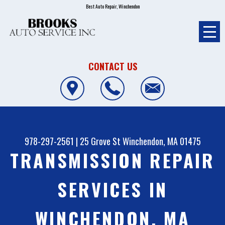
Best Auto Repair, Winchendon
CONTACT US
978-297-2561
|
25 Grove St
Winchendon, MA 01475
TRANSMISSION REPAIR
SERVICES IN
WINCHENDON, MA