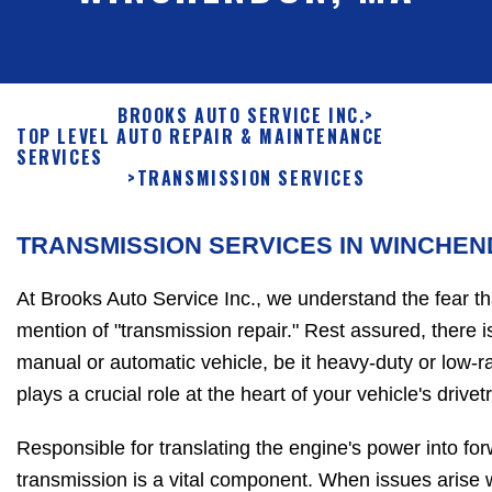
BROOKS AUTO SERVICE INC.
>
TOP LEVEL AUTO REPAIR & MAINTENANCE
SERVICES
>
TRANSMISSION SERVICES
TRANSMISSION SERVICES IN WINCHE
At Brooks Auto Service Inc., we understand the fear t
mention of "transmission repair." Rest assured, there 
manual or automatic vehicle, be it heavy-duty or low-r
plays a crucial role at the heart of your vehicle's drivetr
Responsible for translating the engine's power into fo
transmission is a vital component. When issues arise with