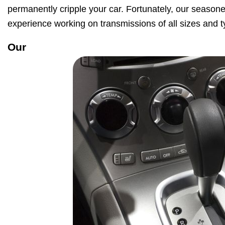
permanently cripple your car. Fortunately, our season
experience working on transmissions of all sizes and t
Our