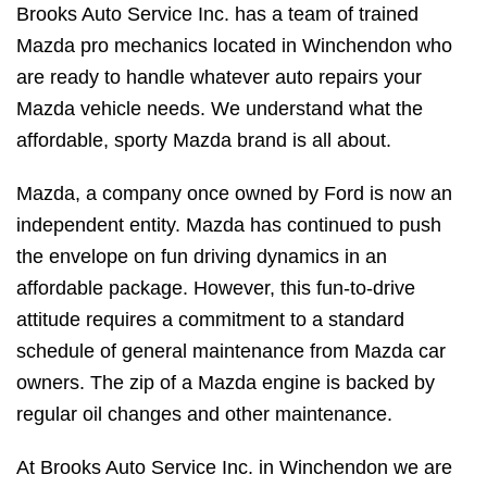
Brooks Auto Service Inc. has a team of trained
Mazda pro mechanics located in Winchendon who
are ready to handle whatever auto repairs your
Mazda vehicle needs. We understand what the
affordable, sporty Mazda brand is all about.
Mazda, a company once owned by Ford is now an
independent entity. Mazda has continued to push
the envelope on fun driving dynamics in an
affordable package. However, this fun-to-drive
attitude requires a commitment to a standard
schedule of general maintenance from Mazda car
owners. The zip of a Mazda engine is backed by
regular oil changes and other maintenance.
At Brooks Auto Service Inc. in Winchendon we are