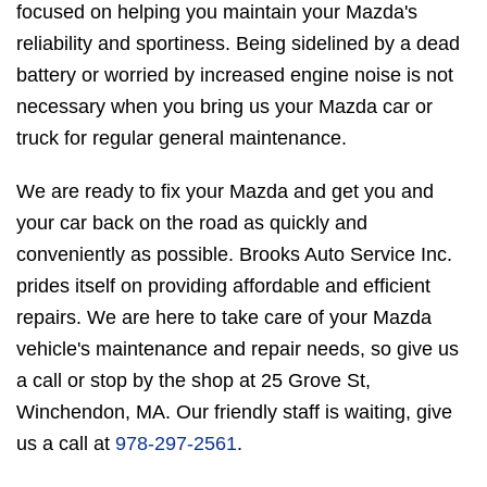
focused on helping you maintain your Mazda's
reliability and sportiness. Being sidelined by a dead
battery or worried by increased engine noise is not
necessary when you bring us your Mazda car or
truck for regular general maintenance.
We are ready to fix your Mazda and get you and
your car back on the road as quickly and
conveniently as possible. Brooks Auto Service Inc.
prides itself on providing affordable and efficient
repairs. We are here to take care of your Mazda
vehicle's maintenance and repair needs, so give us
a call or stop by the shop at 25 Grove St,
Winchendon, MA. Our friendly staff is waiting, give
us a call at
978-297-2561
.