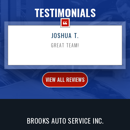
TESTIMONIALS
JOSHUA T.
GREAT TEAM!
VIEW ALL REVIEWS
BROOKS AUTO SERVICE INC.