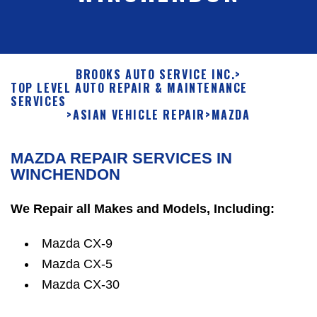
BROOKS AUTO SERVICE INC.
>
TOP LEVEL AUTO REPAIR & MAINTENANCE
SERVICES
>
ASIAN VEHICLE REPAIR
>
MAZDA
MAZDA REPAIR SERVICES IN
WINCHENDON
We Repair all Makes and Models, Including:
Mazda CX-9
Mazda CX-5
Mazda CX-30