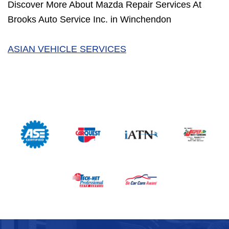
Discover More About Mazda Repair Services At
Brooks Auto Service Inc. in Winchendon
ASIAN VEHICLE SERVICES