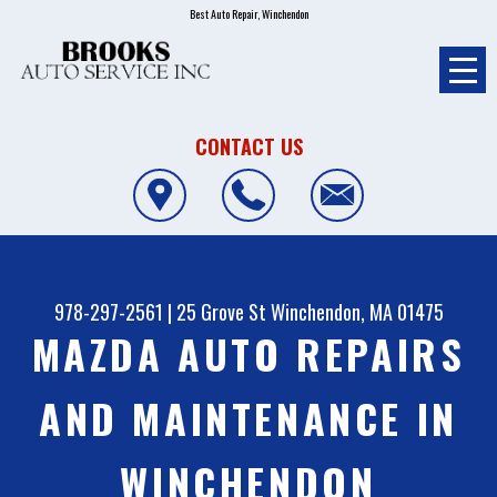
Best Auto Repair, Winchendon
CONTACT US
978-297-2561
|
25 Grove St
Winchendon, MA 01475
MAZDA AUTO REPAIRS
AND MAINTENANCE IN
WINCHENDON