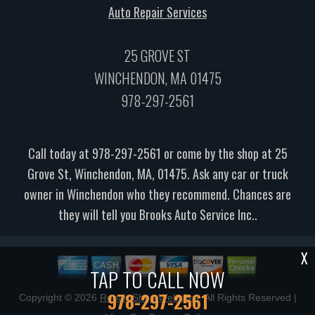
Auto Repair Services
25 GROVE ST
WINCHENDON, MA 01475
978-297-2561
Call today at
978-297-2561
or come by the shop at 25
Grove St, Winchendon, MA, 01475. Ask any car or truck
owner in Winchendon who they recommend. Chances are
they will tell you Brooks Auto Service Inc..
X
TAP TO CALL NOW
978-297-2561
Copyright ©
2026
Repair Shop Websites
. All Rights Reserved |