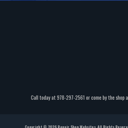
Call today at
978-297-2561
or come by the shop a
Copyright ©
2026
Repair Shop Websites
. All Rights Reser