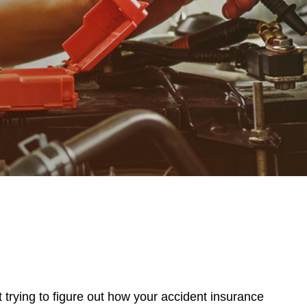
t trying to figure out how your accident insurance