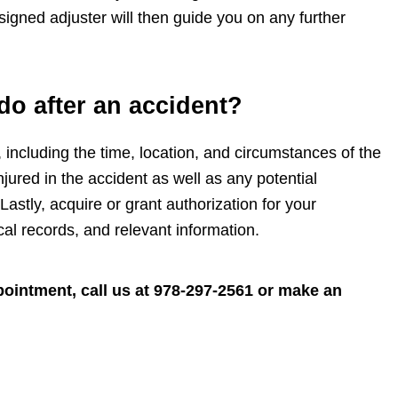
signed adjuster will then guide you on any further
do after an accident?
 including the time, location, and circumstances of the
jured in the accident as well as any potential
Lastly, acquire or grant authorization for your
 records, and relevant information.
ointment, call us at
978-297-2561
or make an