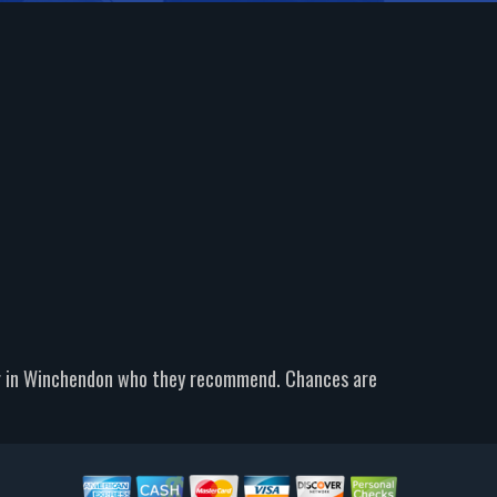
er in Winchendon who they recommend. Chances are