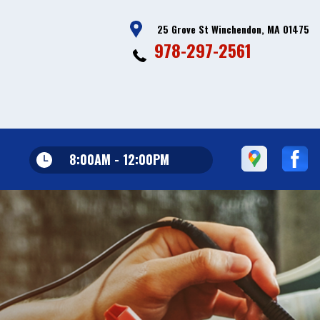
25 Grove St Winchendon, MA 01475
978-297-2561
8:00AM - 12:00PM