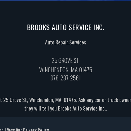
BROOKS AUTO SERVICE INC.
Auto Repair Services
25 GROVE ST
WINCHENDON, MA 01475
978-297-2561
t 25 Grove St, Winchendon, MA, 01475. Ask any car or truck own
they will tell you Brooks Auto Service Inc..
ved | View Our
Privacy Policy