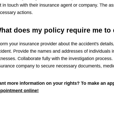
t in touch with their insurance agent or company. The as
cessary actions.
hat does my policy require me to 
form your insurance provider about the accident's details,
cident. Provide the names and addresses of individuals in
tnesses. Collaborate fully with the investigation process. 
surance company to secure necessary documents, medical
nt more information on your rights? To make an app
pointment online!