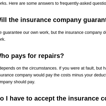
rks. Here are some answers to frequently-asked questio
ill the insurance company guaran
 guarantee our own work, but the insurance company does
rk.
ho pays for repairs?
 depends on the circumstances. If you were at fault, but 
surance company would pay the costs minus your deductible
mpany should pay.
o I have to accept the insurance 