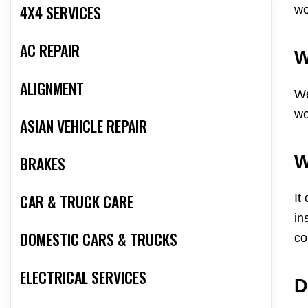
4X4 SERVICES
wo
AC REPAIR
W
ALIGNMENT
We
wo
ASIAN VEHICLE REPAIR
W
BRAKES
CAR & TRUCK CARE
It
in
DOMESTIC CARS & TRUCKS
co
ELECTRICAL SERVICES
D