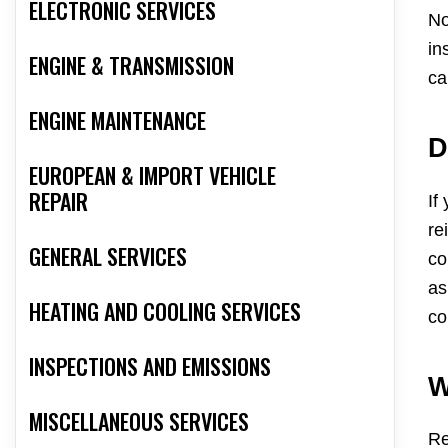
ELECTRONIC SERVICES
No
in
ENGINE & TRANSMISSION
ca
ENGINE MAINTENANCE
D
EUROPEAN & IMPORT VEHICLE
REPAIR
If
re
GENERAL SERVICES
co
as
HEATING AND COOLING SERVICES
co
INSPECTIONS AND EMISSIONS
W
MISCELLANEOUS SERVICES
Re