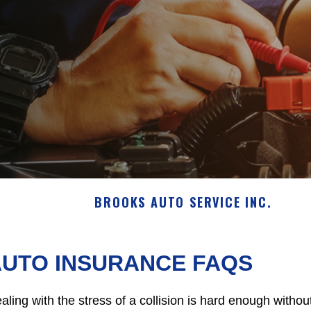
BROOKS AUTO SERVICE INC.
AUTO INSURANCE FAQS
aling with the stress of a collision is hard enough withou