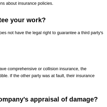
ns about insurance policies.
tee your work?
 not have the legal right to guarantee a third party's
have comprehensive or collision insurance, the
. If the other party was at fault, their insurance
company's appraisal of damage?