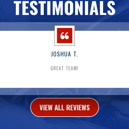
TESTIMONIALS
JOSHUA T.
GREAT TEAM!
VIEW ALL REVIEWS