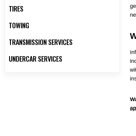
ge
TIRES
ne
TOWING
W
TRANSMISSION SERVICES
In
UNDERCAR SERVICES
in
wi
in
Wa
ap