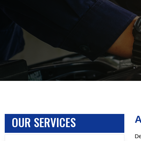
OUR SERVICES
De