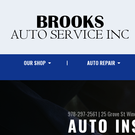
OUR SHOP
AUTO REPAIR
978-297-2561
|
25 Grove St
Win
AUTO IN