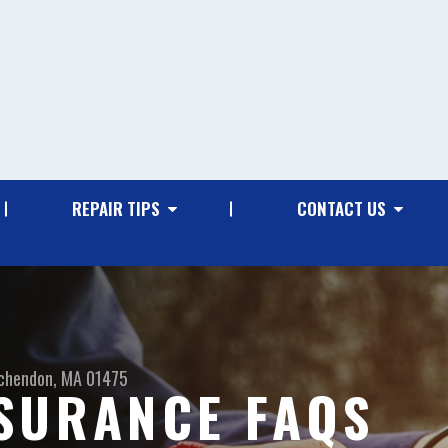
REPAIR TIPS
CONTACT US
chendon, MA 01475
SURANCE FAQS