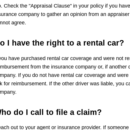
. Check the "Appraisal Clause" in your policy if you have 
surance company to gather an opinion from an appraiser y
nnot agree.
o I have the right to a rental car?
 you have purchased rental car coverage and were not re
imbursement from the insurance company or, if another dr
mpany. If you do not have rental car coverage and were 
k for reimbursement. If the other driver was liable, you
mpany.
ho do I call to file a claim?
ach out to your agent or insurance provider. If someone el