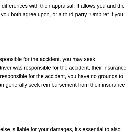
differences with their appraisal. It allows you and the
ou both agree upon, or a third-party "Umpire" if you
sponsible for the accident, you may seek
iver was responsible for the accident, their insurance
responsible for the accident, you have no grounds to
 can generally seek reimbursement from their insurance
se is liable for your damages, it's essential to also